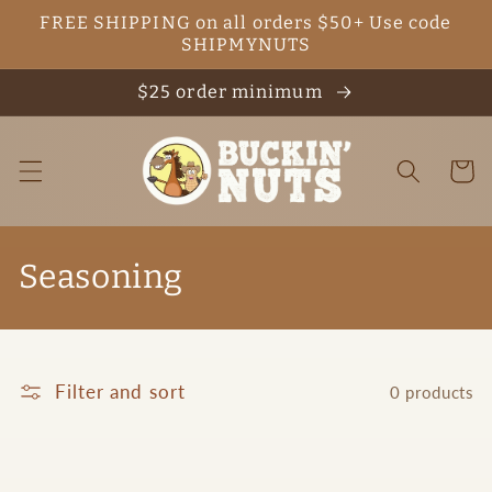
Skip to
FREE SHIPPING on all orders $50+ Use code
content
SHIPMYNUTS
$25 order minimum
Cart
C
Seasoning
o
l
Filter and sort
0 products
l
e
c