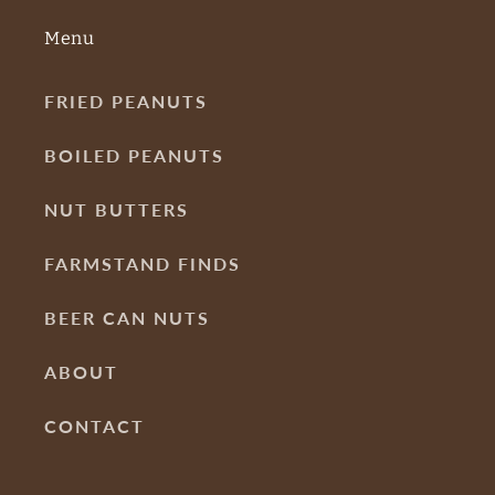
Menu
FRIED PEANUTS
BOILED PEANUTS
NUT BUTTERS
FARMSTAND FINDS
BEER CAN NUTS
ABOUT
CONTACT