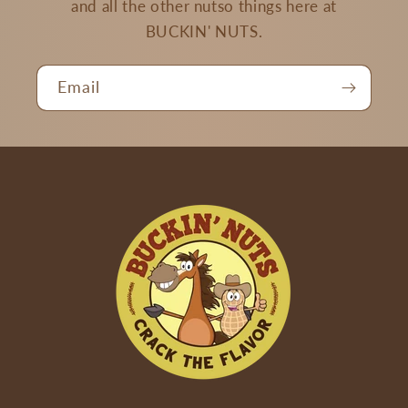
and all the other nutso things here at
BUCKIN' NUTS.
Email