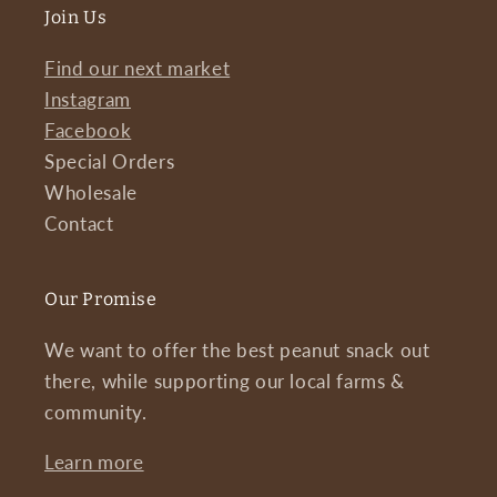
Join Us
Find our next market
Instagram
Facebook
Special Orders
Wholesale
Contact
Our Promise
We want to offer the best peanut snack out
there, while supporting our local farms &
community.
Learn more